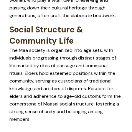
women, who play a vital role in preserving and
passing down their cultural heritage through
generations, often craft the elaborate beadwork.
Social Structure &
Community Life
The Maa society is organized into age sets, with
individuals progressing through distinct stages of
life marked by rites of passage and communal
rituals. Elders hold esteemed positions within the
community, serving as custodians of traditional
knowledge and arbiters of disputes. Respect for
elders and adherence to age-old customs form the
cornerstone of Maasai social structure, fostering a
strong sense of unity and belonging among
members.