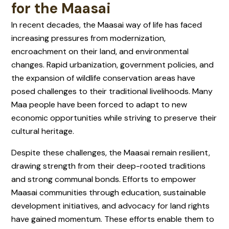
for the Maasai
In recent decades, the Maasai way of life has faced
increasing pressures from modernization,
encroachment on their land, and environmental
changes. Rapid urbanization, government policies, and
the expansion of wildlife conservation areas have
posed challenges to their traditional livelihoods. Many
Maa people have been forced to adapt to new
economic opportunities while striving to preserve their
cultural heritage.
Despite these challenges, the Maasai remain resilient,
drawing strength from their deep-rooted traditions
and strong communal bonds. Efforts to empower
Maasai communities through education, sustainable
development initiatives, and advocacy for land rights
have gained momentum. These efforts enable them to