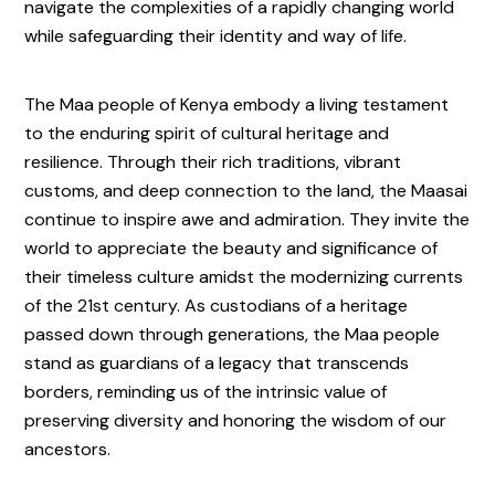
navigate the complexities of a rapidly changing world
while safeguarding their identity and way of life.
The Maa people of Kenya embody a living testament
to the enduring spirit of cultural heritage and
resilience. Through their rich traditions, vibrant
customs, and deep connection to the land, the Maasai
continue to inspire awe and admiration. They invite the
world to appreciate the beauty and significance of
their timeless culture amidst the modernizing currents
of the 21st century. As custodians of a heritage
passed down through generations, the Maa people
stand as guardians of a legacy that transcends
borders, reminding us of the intrinsic value of
preserving diversity and honoring the wisdom of our
ancestors.