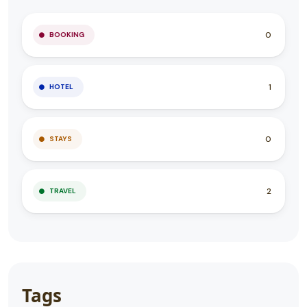
0
BOOKING
1
HOTEL
0
STAYS
2
TRAVEL
Tags