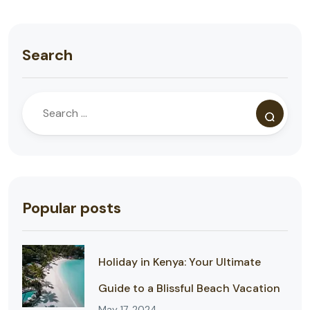
Search
Popular posts
Holiday in Kenya: Your Ultimate
Guide to a Blissful Beach Vacation
May 17, 2024