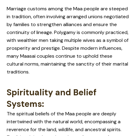
Marriage customs among the Maa people are steeped
in tradition, often involving arranged unions negotiated
by families to strengthen alliances and ensure the
continuity of lineage. Polygamy is commonly practiced,
with wealthier men taking multiple wives as a symbol of
prosperity and prestige. Despite modern influences,
many Maasai couples continue to uphold these
cultural norms, maintaining the sanctity of their marital
traditions.
Spirituality and Belief
Systems:
The spiritual beliefs of the Maa people are deeply
intertwined with the natural world, encompassing a
reverence for the land, wildlife, and ancestral spirits.