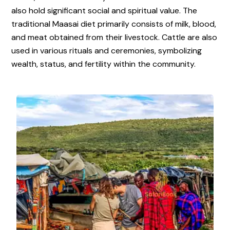
also hold significant social and spiritual value. The
traditional Maasai diet primarily consists of milk, blood,
and meat obtained from their livestock. Cattle are also
used in various rituals and ceremonies, symbolizing
wealth, status, and fertility within the community.