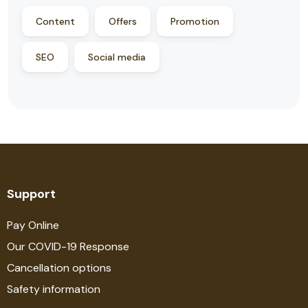
Content
Offers
Promotion
SEO
Social media
Support
Pay Online
Our COVID-19 Response
Cancellation options
Safety information