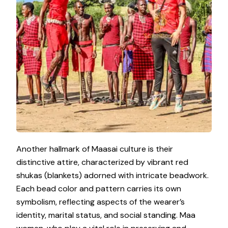
Another hallmark of Maasai culture is their
distinctive attire, characterized by vibrant red
shukas (blankets) adorned with intricate beadwork.
Each bead color and pattern carries its own
symbolism, reflecting aspects of the wearer’s
identity, marital status, and social standing. Maa