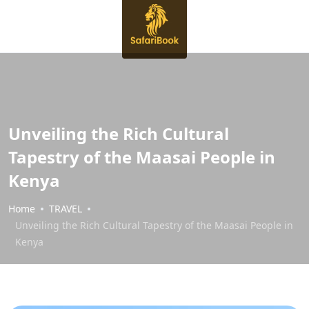
Unveiling the Rich Cultural
Tapestry of the Maasai People in
Kenya
Home
TRAVEL
Unveiling the Rich Cultural Tapestry of the Maasai People in
Kenya