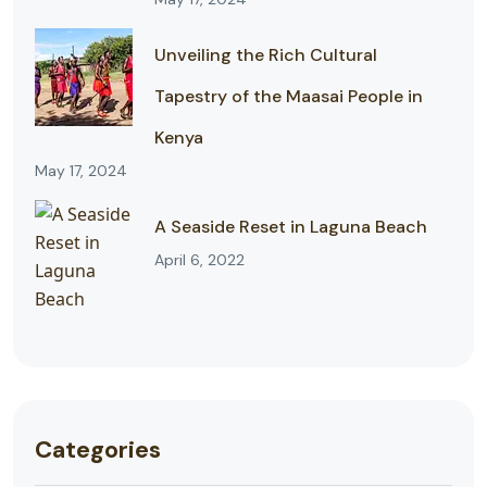
Unveiling the Rich Cultural
Tapestry of the Maasai People in
Kenya
May 17, 2024
A Seaside Reset in Laguna Beach
April 6, 2022
Categories