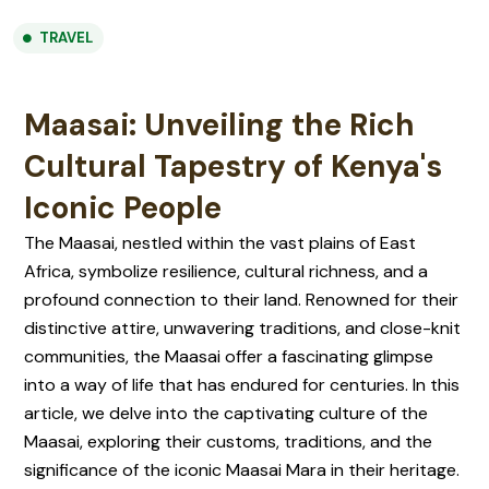
TRAVEL
Maasai: Unveiling the Rich
Cultural Tapestry of Kenya's
Iconic People
The Maasai, nestled within the vast plains of East
Africa, symbolize resilience, cultural richness, and a
profound connection to their land. Renowned for their
distinctive attire, unwavering traditions, and close-knit
communities, the Maasai offer a fascinating glimpse
into a way of life that has endured for centuries. In this
article, we delve into the captivating culture of the
Maasai, exploring their customs, traditions, and the
significance of the iconic Maasai Mara in their heritage.