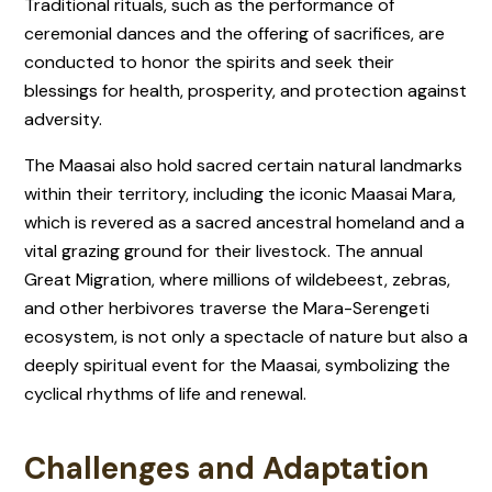
Traditional rituals, such as the performance of
ceremonial dances and the offering of sacrifices, are
conducted to honor the spirits and seek their
blessings for health, prosperity, and protection against
adversity.
The Maasai also hold sacred certain natural landmarks
within their territory, including the iconic Maasai Mara,
which is revered as a sacred ancestral homeland and a
vital grazing ground for their livestock. The annual
Great Migration, where millions of wildebeest, zebras,
and other herbivores traverse the Mara-Serengeti
ecosystem, is not only a spectacle of nature but also a
deeply spiritual event for the Maasai, symbolizing the
cyclical rhythms of life and renewal.
Challenges and Adaptation