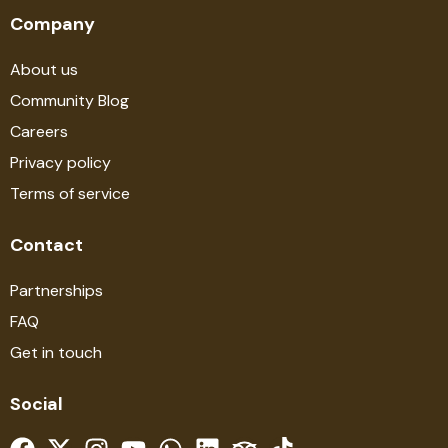
Company
About us
Community Blog
Careers
Privacy policy
Terms of service
Contact
Partnerships
FAQ
Get in touch
Social