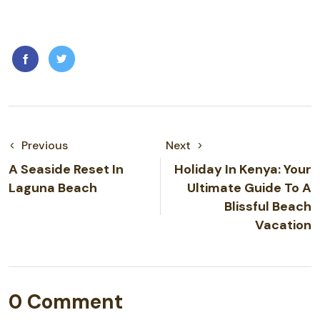
Previous
Next
A Seaside Reset In
Holiday In Kenya: Your
Laguna Beach
Ultimate Guide To A
Blissful Beach
Vacation
0 Comment