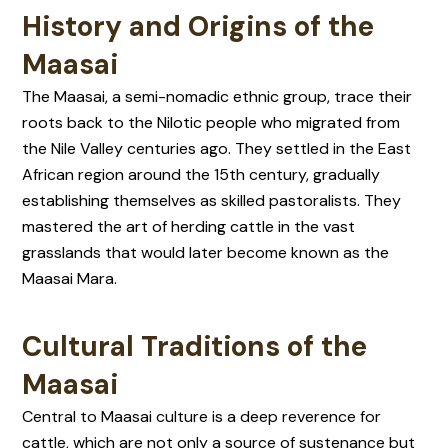
History and Origins of the
Maasai
The Maasai, a semi-nomadic ethnic group, trace their
roots back to the Nilotic people who migrated from
the Nile Valley centuries ago. They settled in the East
African region around the 15th century, gradually
establishing themselves as skilled pastoralists. They
mastered the art of herding cattle in the vast
grasslands that would later become known as the
Maasai Mara.
Cultural Traditions of the
Maasai
Central to Maasai culture is a deep reverence for
cattle, which are not only a source of sustenance but