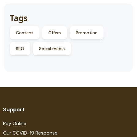
Tags
Content
Offers
Promotion
SEO
Social media
Support
Pay Online
Our COVID-19 Response