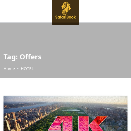
Tag:
Offers
Home
HOTEL