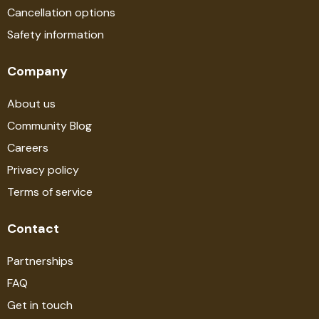
Cancellation options
Safety information
Company
About us
Community Blog
Careers
Privacy policy
Terms of service
Contact
Partnerships
FAQ
Get in touch