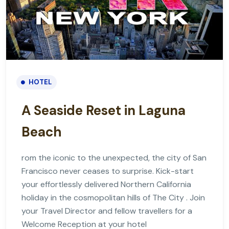
HOTEL
A Seaside Reset in Laguna
Beach
rom the iconic to the unexpected, the city of San
Francisco never ceases to surprise. Kick-start
your effortlessly delivered Northern California
holiday in the cosmopolitan hills of The City . Join
your Travel Director and fellow travellers for a
Welcome Reception at your hotel