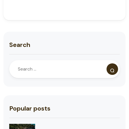
Search
Popular posts