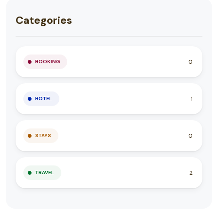
Categories
0
BOOKING
1
HOTEL
0
STAYS
2
TRAVEL