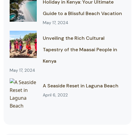
Holiday in Kenya: Your Ultimate
Guide to a Blissful Beach Vacation
May 17, 2024
Unveiling the Rich Cultural
Tapestry of the Maasai People in
Kenya
May 17, 2024
A Seaside Reset in Laguna Beach
April 6, 2022