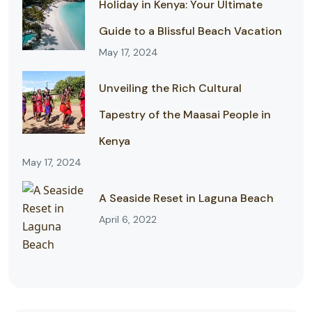
Holiday in Kenya: Your Ultimate
Guide to a Blissful Beach Vacation
May 17, 2024
Unveiling the Rich Cultural
Tapestry of the Maasai People in
Kenya
May 17, 2024
A Seaside Reset in Laguna Beach
April 6, 2022