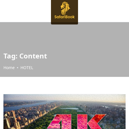
Tag:
Content
Home
HOTEL