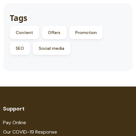
Tags
Content
Offers
Promotion
SEO
Social media
Support
Pay Online
Our COVID-19 Response