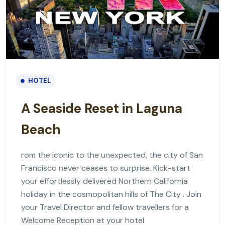
HOTEL
A Seaside Reset in Laguna
Beach
rom the iconic to the unexpected, the city of San
Francisco never ceases to surprise. Kick-start
your effortlessly delivered Northern California
holiday in the cosmopolitan hills of The City . Join
your Travel Director and fellow travellers for a
Welcome Reception at your hotel