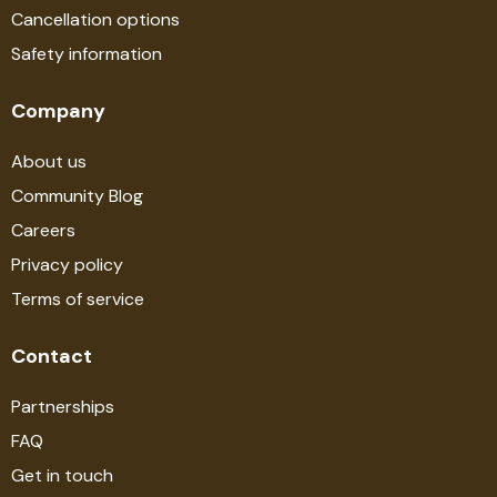
Cancellation options
Safety information
Company
About us
Community Blog
Careers
Privacy policy
Terms of service
Contact
Partnerships
FAQ
Get in touch