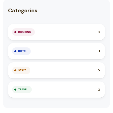
Categories
0
BOOKING
1
HOTEL
0
STAYS
2
TRAVEL