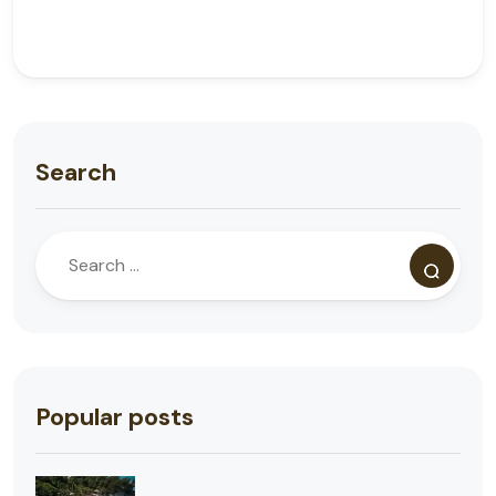
Search
Popular posts