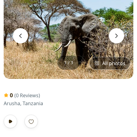
‹
›
1 / 3
All photos
0
(0 Reviews)
Arusha, Tanzania