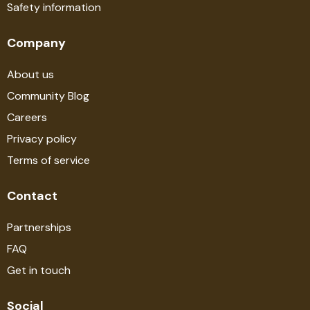
Safety information
Company
About us
Community Blog
Careers
Privacy policy
Terms of service
Contact
Partnerships
FAQ
Get in touch
Social