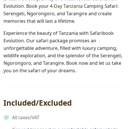
Evolution. Book your
4-Day Tanzania
Camping Safari:
Serengeti, Ngorongoro, and Tarangire and create
memories that will last a lifetime.
Experience the beauty of Tanzania with Safaribook
Evolution. Our safari package promises an
unforgettable adventure, filled with luxury camping,
wildlife exploration, and the splendor of the Serengeti,
Ngorongoro, and Tarangire. Book now and let us take
you on the safari of your dreams.
Included/Excluded
All taxes/VAT