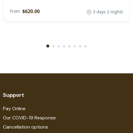
$620.00
From
3 days 2 nights
Support
Pay Online
Our COVID-19 Response
Cancellation options