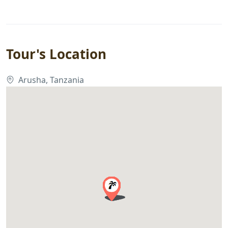
Tour's Location
Arusha, Tanzania