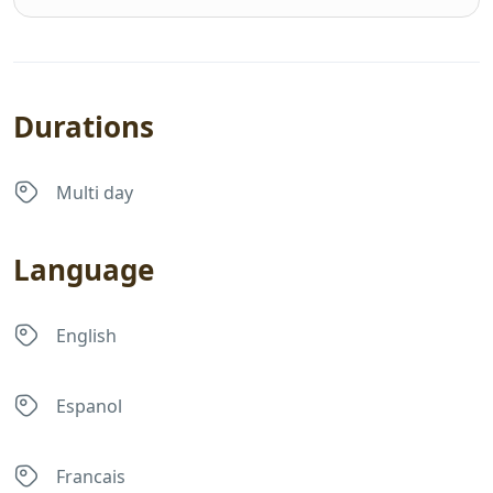
Durations
Multi day
Language
English
Espanol
Francais