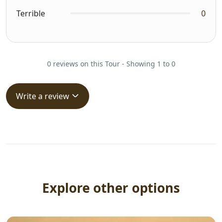
Terrible
0
0 reviews on this Tour - Showing 1 to 0
Write a review
Explore other options