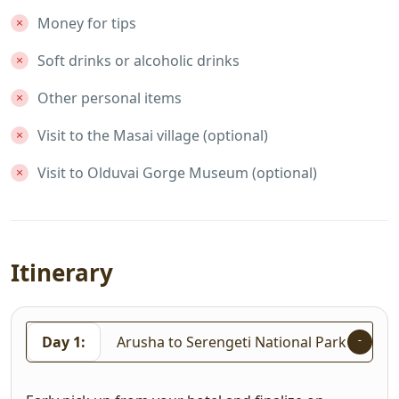
Money for tips
Soft drinks or alcoholic drinks
Other personal items
Visit to the Masai village (optional)
Visit to Olduvai Gorge Museum (optional)
Itinerary
Day 1:
Arusha to Serengeti National Park