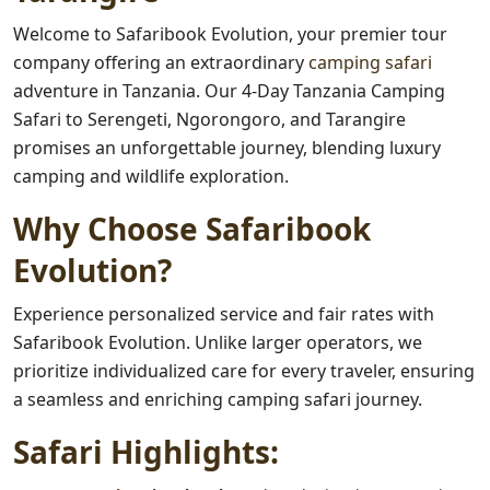
Welcome to Safaribook Evolution, your premier tour
company offering an extraordinary
camping safari
adventure in Tanzania. Our 4-Day Tanzania Camping
Safari to Serengeti, Ngorongoro, and Tarangire
promises an unforgettable journey, blending luxury
camping and wildlife exploration.
Why Choose Safaribook
Evolution?
Experience personalized service and fair rates with
Safaribook Evolution. Unlike larger operators, we
prioritize individualized care for every traveler, ensuring
a seamless and enriching camping safari journey.
Safari Highlights: