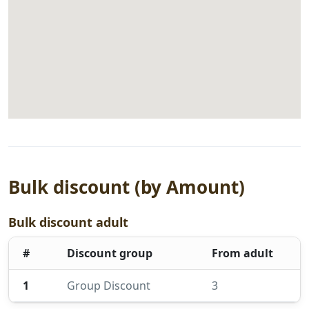
Bulk discount (by Amount)
Bulk discount adult
#
Discount group
From adult
1
Group Discount
3