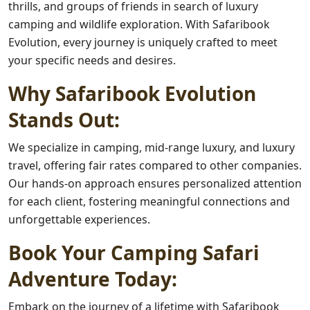
thrills, and groups of friends in search of luxury
camping and wildlife exploration. With Safaribook
Evolution, every journey is uniquely crafted to meet
your specific needs and desires.
Why Safaribook Evolution
Stands Out:
We specialize in camping, mid-range luxury, and luxury
travel, offering fair rates compared to other companies.
Our hands-on approach ensures personalized attention
for each client, fostering meaningful connections and
unforgettable experiences.
Book Your Camping Safari
Adventure Today:
Embark on the journey of a lifetime with Safaribook