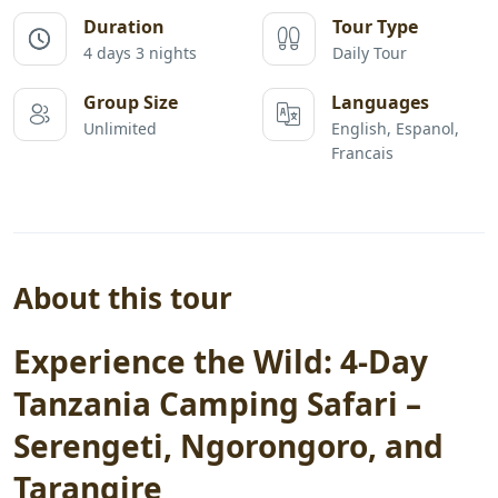
Duration
Tour Type
4 days 3 nights
Daily Tour
Group Size
Languages
Unlimited
English, Espanol,
Francais
About this tour
Experience the Wild: 4-Day
Tanzania Camping Safari –
Serengeti, Ngorongoro, and
Tarangire