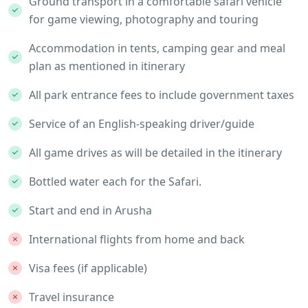
Ground transport in a comfortable safari vehicle
for game viewing, photography and touring
Accommodation in tents, camping gear and meal
plan as mentioned in itinerary
All park entrance fees to include government taxes
Service of an English-speaking driver/guide
All game drives as will be detailed in the itinerary
Bottled water each for the Safari.
Start and end in Arusha
International flights from home and back
Visa fees (if applicable)
Travel insurance