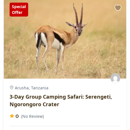
Special
Offer
Arusha, Tanzania
3-Day Group Camping Safari: Serengeti,
Ngorongoro Crater
0
(No Review)