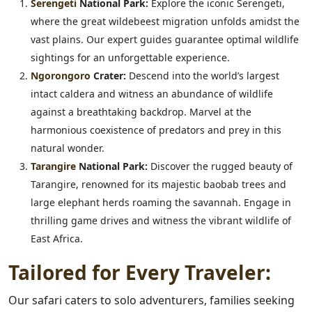
Serengeti
National Park:
Explore the iconic Serengeti,
where the great wildebeest migration unfolds amidst the
vast plains. Our expert guides guarantee optimal wildlife
sightings for an unforgettable experience.
Ngorongoro
Crater:
Descend into the world’s largest
intact caldera and witness an abundance of wildlife
against a breathtaking backdrop. Marvel at the
harmonious coexistence of predators and prey in this
natural wonder.
Tarangire
National Park:
Discover the rugged beauty of
Tarangire, renowned for its majestic baobab trees and
large elephant herds roaming the savannah. Engage in
thrilling game drives and witness the vibrant wildlife of
East Africa.
Tailored for Every Traveler:
Our safari caters to solo adventurers, families seeking