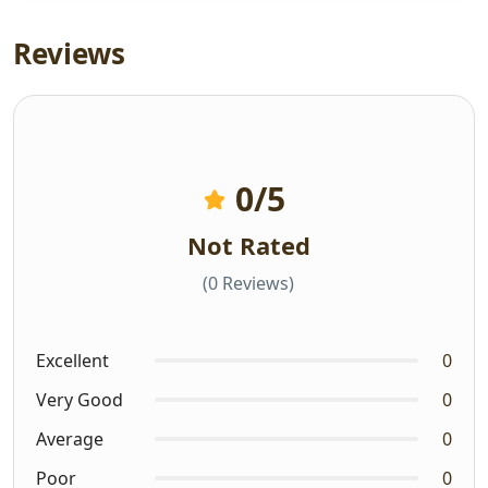
Reviews
0
/5
Not Rated
(0 Reviews)
Excellent
0
Very Good
0
Average
0
Poor
0