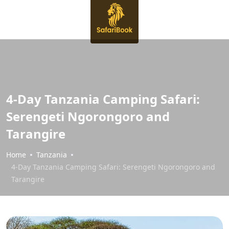
4-Day Tanzania Camping Safari:
Serengeti Ngorongoro and
Tarangire
Home
Tanzania
4-Day Tanzania Camping Safari: Serengeti Ngorongoro and
Tarangire