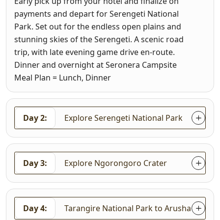
Early pick up from your hotel and finalize on
payments and depart for Serengeti National
Park. Set out for the endless open plains and
stunning skies of the Serengeti. A scenic road
trip, with late evening game drive en-route.
Dinner and overnight at Seronera Campsite
Meal Plan = Lunch, Dinner
Day 2:
Explore Serengeti National Park
Day 3:
Explore Ngorongoro Crater
Day 4:
Tarangire National Park to Arusha