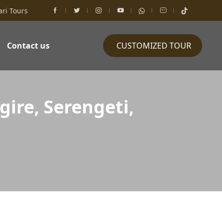
ari Tours
Contact us
CUSTOMIZED TOUR
ire, Serengeti,