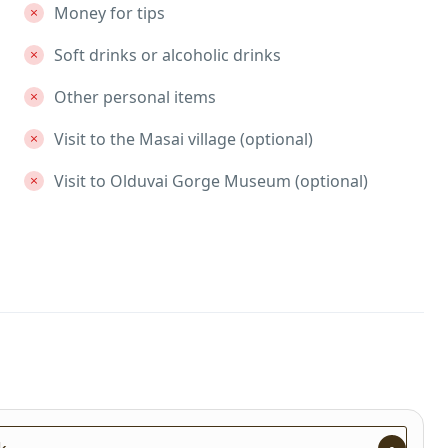
Money for tips
Soft drinks or alcoholic drinks
Other personal items
Visit to the Masai village (optional)
Visit to Olduvai Gorge Museum (optional)