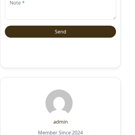
admin
Member Since 2024