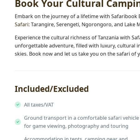
Book Your Cultural Campin
Embark on the journey of a lifetime with Safaribook
Safari
: Tarangire, Serengeti, Ngorongoro, and Lake M
Experience the cultural richness of Tanzania with Sa
unforgettable adventure, filled with luxury, cultural
skies. Book now and let us take you on the safari of
Included/Excluded
All taxes/VAT
Ground transport in a comfortable safari vehicle
for game viewing, photography and touring
Accommodation in tents, camping gear and