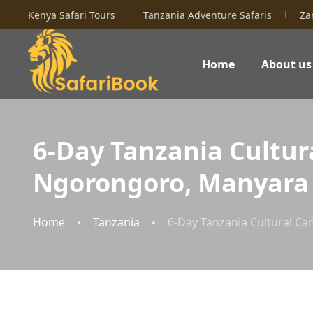
Kenya Safari Tours
Tanzania Adventure Safaris
Za
Home
About us
6-Day Tanzania Cultura
Ngorongoro, Manyara
Home
Tanzania
6-Day Tanzania Cultural Ca