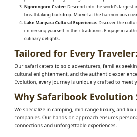
Ngorongoro Crater:
Descend into the world’s largest i
breathtaking backdrop. Marvel at the harmonious coexi
Lake Manyara Cultural Experience:
Discover the cultur
immersing yourself in their traditions. Engage in authe
culinary delights.
Tailored for Every Traveler
Our safari caters to solo adventurers, families seekin
cultural enlightenment, and the authentic experience
Evolution, every journey is uniquely crafted to meet 
Why Safaribook Evolution 
We specialize in camping, mid-range luxury, and luxur
companies. Our hands-on approach ensures personali
connections and unforgettable experiences.