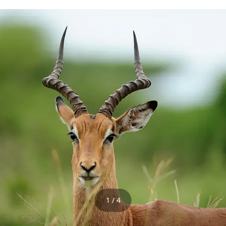
1 / 4