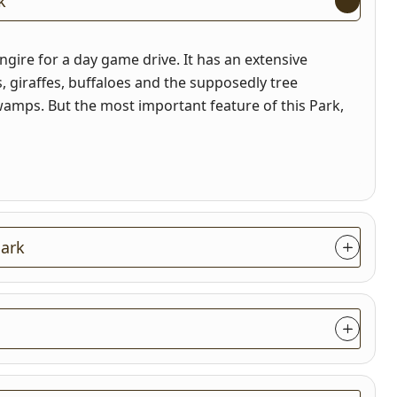
k
ngire for a day game drive. It has an extensive
ds, giraffes, buffaloes and the supposedly tree
amps. But the most important feature of this Park,
 Park