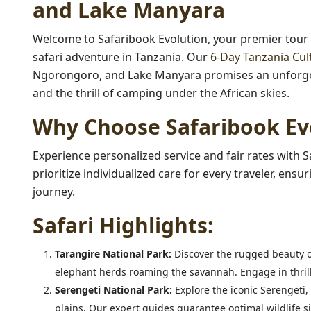
and Lake Manyara
Welcome to Safaribook Evolution, your premier tour
safari adventure in Tanzania. Our
6-Day Tanzania Cul
Ngorongoro, and Lake Manyara promises an unforgett
and the thrill of camping under the African skies.
Why Choose Safaribook Ev
Experience personalized service and fair rates with S
prioritize individualized care for every traveler, en
journey.
Safari Highlights:
Tarangire National Park:
Discover the rugged beauty o
elephant herds roaming the savannah. Engage in thrilli
Serengeti National Park:
Explore the iconic Serengeti,
plains. Our expert guides guarantee optimal wildlife s