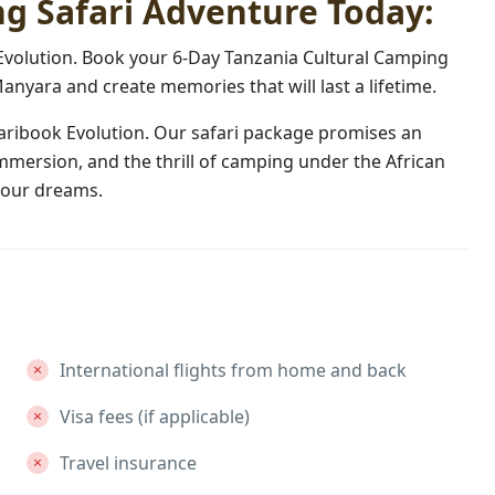
g Safari Adventure Today:
 Evolution. Book your 6-Day Tanzania Cultural Camping
anyara and create memories that will last a lifetime.
faribook Evolution. Our safari package promises an
 immersion, and the thrill of camping under the African
 your dreams.
International flights from home and back
Visa fees (if applicable)
Travel insurance