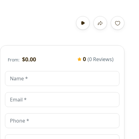
0
$0.00
(0 Reviews)
From: