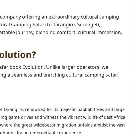
 company offering an extraordinary cultural camping
tural
Camping Safari to Tarangire, Serengeti,
able journey, blending comfort, cultural immersion,
olution?
afaribook Evolution. Unlike larger operators, we
suring a seamless and enriching cultural camping
safari
f Tarangire, renowned for its majestic baobab trees and large
ng game drives and witness the vibrant wildlife of East Africa.
 where the great wildebeest migration unfolds amidst the vast
ightings for an unforgettable experience.