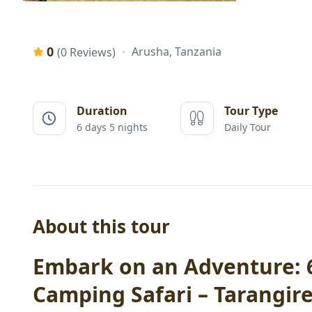
0
Arusha, Tanzania
(0 Reviews)
Duration
Tour Type
6 days 5 nights
Daily Tour
About this tour
Embark on an Adventure: 6
Camping Safari – Tarangir