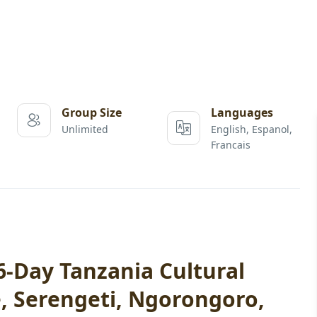
Group Size
Languages
Unlimited
English, Espanol,
Francais
-Day Tanzania Cultural
e, Serengeti, Ngorongoro,