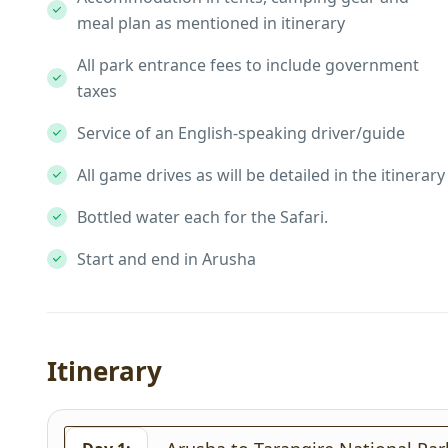
meal plan as mentioned in itinerary
All park entrance fees to include government
taxes
Service of an English-speaking driver/guide
All game drives as will be detailed in the itinerary
Bottled water each for the Safari.
Start and end in Arusha
Itinerary