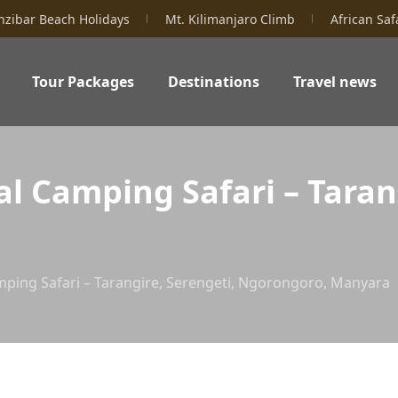
nzibar Beach Holidays
Mt. Kilimanjaro Climb
African Saf
Tour Packages
Destinations
Travel news
l Camping Safari – Tarang
mping Safari – Tarangire, Serengeti, Ngorongoro, Manyara