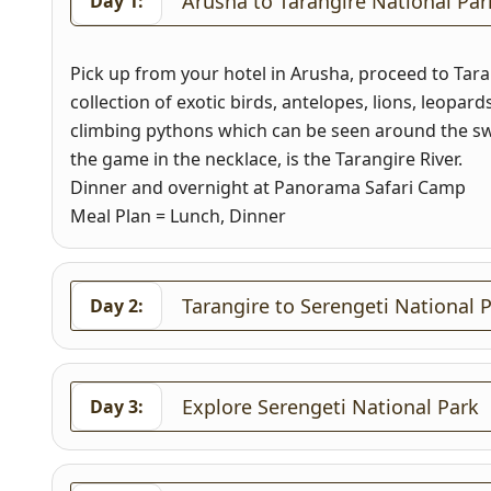
Arusha to Tarangire National Par
Day 1:
Pick up from your hotel in Arusha, proceed to Tara
collection of exotic birds, antelopes, lions, leopar
climbing pythons which can be seen around the sw
the game in the necklace, is the Tarangire River.
Dinner and overnight at Panorama Safari Camp
Meal Plan = Lunch, Dinner
Tarangire to Serengeti National
Day 2:
Explore Serengeti National Park
Day 3: