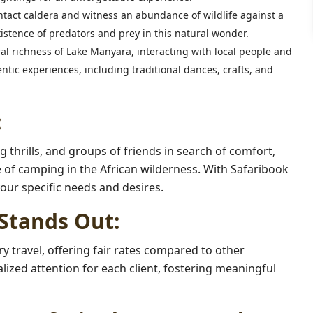
ntact caldera and witness an abundance of wildlife against a
stence of predators and prey in this natural wonder.
al richness of Lake Manyara, interacting with local people and
ntic experiences, including traditional dances, crafts, and
:
g thrills, and groups of friends in search of comfort,
 of camping in the African wilderness. With Safaribook
your specific needs and desires.
Stands Out:
y travel, offering fair rates compared to other
zed attention for each client, fostering meaningful