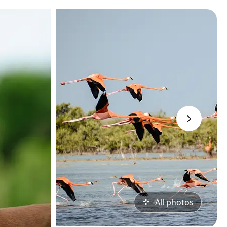
›
All photos