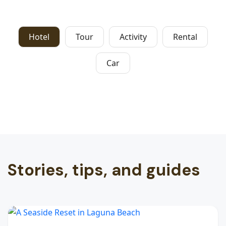
Hotel
Tour
Activity
Rental
Car
Stories, tips, and guides