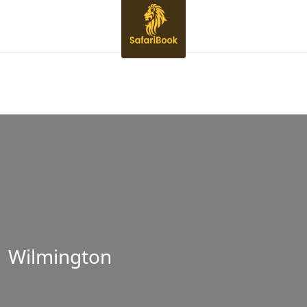
Wilmington