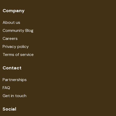
Company
About us
Community Blog
Careers
Privacy policy
Terms of service
Contact
Partnerships
FAQ
Get in touch
Social