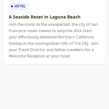
HOTEL
A Seaside Reset in Laguna Beach
rom the iconic to the unexpected, the city of San
Francisco never ceases to surprise. Kick-start
your effortlessly delivered Northern California
holiday in the cosmopolitan hills of The City . Join
your Travel Director and fellow travellers for a
Welcome Reception at your hotel