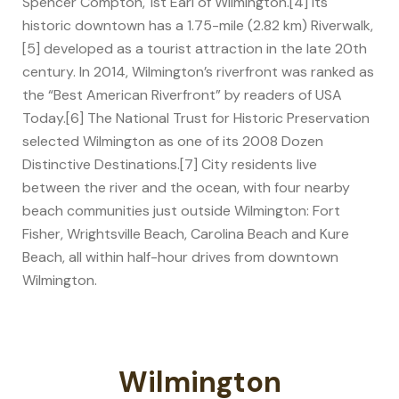
Spencer Compton, 1st Earl of Wilmington.[4] Its
historic downtown has a 1.75-mile (2.82 km) Riverwalk,
[5] developed as a tourist attraction in the late 20th
century. In 2014, Wilmington’s riverfront was ranked as
the “Best American Riverfront” by readers of USA
Today.[6] The National Trust for Historic Preservation
selected Wilmington as one of its 2008 Dozen
Distinctive Destinations.[7] City residents live
between the river and the ocean, with four nearby
beach communities just outside Wilmington: Fort
Fisher, Wrightsville Beach, Carolina Beach and Kure
Beach, all within half-hour drives from downtown
Wilmington.
Wilmington