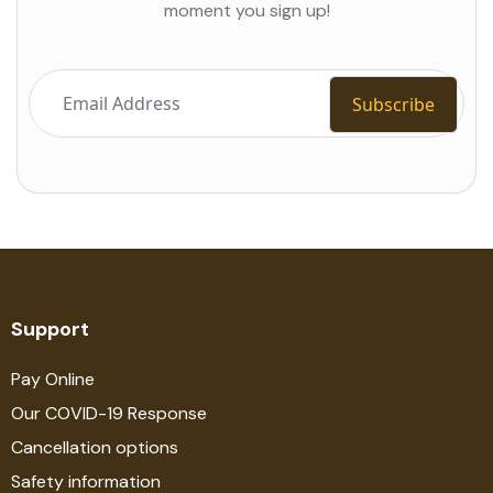
moment you sign up!
Support
Pay Online
Our COVID-19 Response
Cancellation options
Safety information