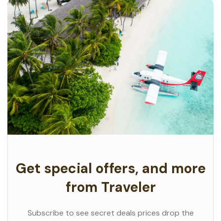
Get special offers, and more
from Traveler
Subscribe to see secret deals prices drop the