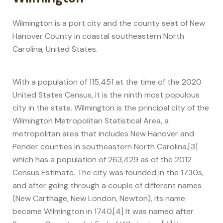
Wilmington is a port city and the county seat of New
Hanover County in coastal southeastern North
Carolina, United States.
With a population of 115,451 at the time of the 2020
United States Census, it is the ninth most populous
city in the state. Wilmington is the principal city of the
Wilmington Metropolitan Statistical Area, a
metropolitan area that includes New Hanover and
Pender counties in southeastern North Carolina,[3]
which has a population of 263,429 as of the 2012
Census Estimate. The city was founded in the 1730s,
and after going through a couple of different names
(New Carthage, New London, Newton), its name
became Wilmington in 1740.[4] It was named after