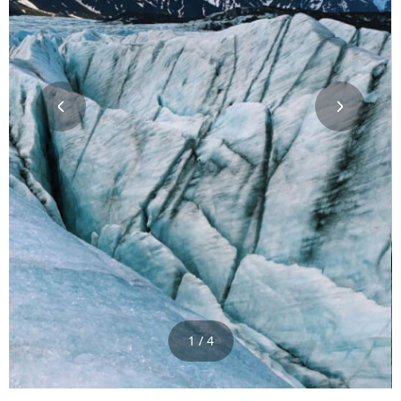
1 / 4