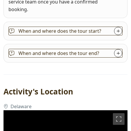
service team once you have a confirmed
booking.
When and where does the tour start?
When and where does the tour end?
Activity's Location
Delaware