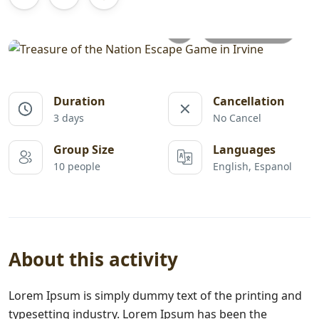
All photos
Duration
Cancellation
3 days
No Cancel
Group Size
Languages
10 people
English, Espanol
About this activity
Lorem Ipsum is simply dummy text of the printing and
typesetting industry. Lorem Ipsum has been the