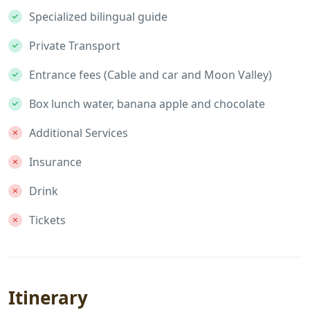
Specialized bilingual guide
Private Transport
Entrance fees (Cable and car and Moon Valley)
Box lunch water, banana apple and chocolate
Additional Services
Insurance
Drink
Tickets
Itinerary