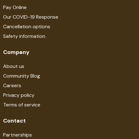
Pay Online
Our COVID-19 Response
Cancellation options
Safety information
Company
About us
Community Blog
Careers
Privacy policy
Terms of service
Contact
Partnerships