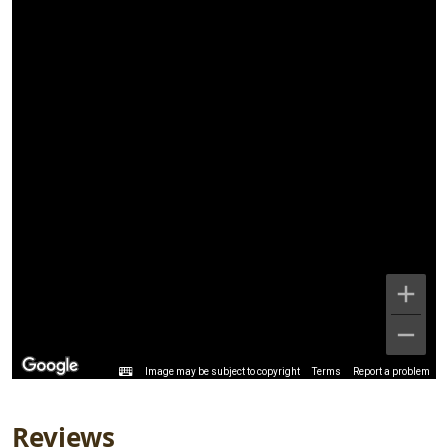
Image may be subject to copyright
Terms
Report a problem
Reviews