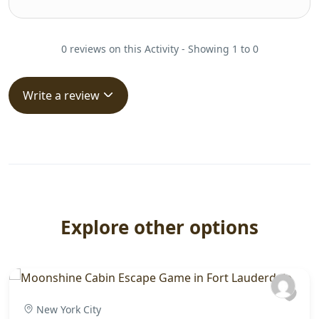
0 reviews on this Activity - Showing 1 to 0
Write a review
Explore other options
New York City