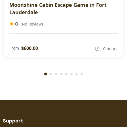
Moonshine Cabin Escape Game in Fort
Lauderdale
0
(No Review)
$600.00
From
10 hours
Support