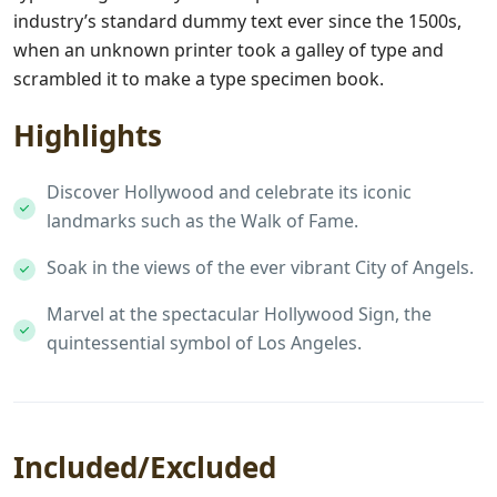
industry’s standard dummy text ever since the 1500s,
when an unknown printer took a galley of type and
scrambled it to make a type specimen book.
Highlights
Discover Hollywood and celebrate its iconic
landmarks such as the Walk of Fame.
Soak in the views of the ever vibrant City of Angels.
Marvel at the spectacular Hollywood Sign, the
quintessential symbol of Los Angeles.
Included/Excluded