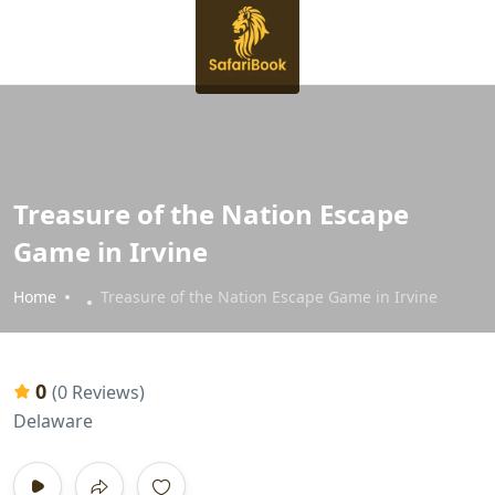
Treasure of the Nation Escape
Game in Irvine
Home
Treasure of the Nation Escape Game in Irvine
0
(0 Reviews)
Delaware