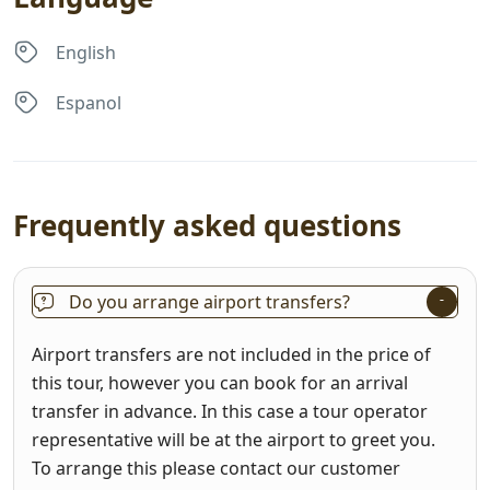
English
Espanol
Frequently asked questions
Do you arrange airport transfers?
Airport transfers are not included in the price of
this tour, however you can book for an arrival
transfer in advance. In this case a tour operator
representative will be at the airport to greet you.
To arrange this please contact our customer