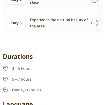
close
Experience the natural beauty of
Day 3
the area.
Durations
3 – 5 hours
5 – 7 hours
Fullday (+7hours)
Language