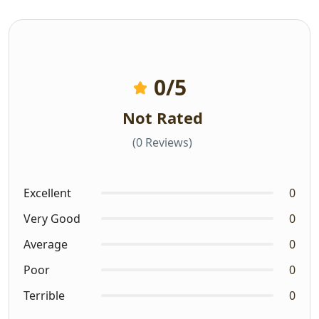
0
/5
Not Rated
(0 Reviews)
Excellent
0
Very Good
0
Average
0
Poor
0
Terrible
0