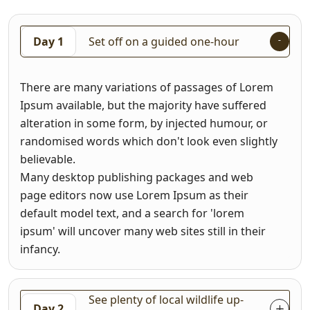
Day 1
Set off on a guided one-hour
There are many variations of passages of Lorem
Ipsum available, but the majority have suffered
alteration in some form, by injected humour, or
randomised words which don't look even slightly
believable.
Many desktop publishing packages and web
page editors now use Lorem Ipsum as their
default model text, and a search for 'lorem
ipsum' will uncover many web sites still in their
infancy.
See plenty of local wildlife up-
Day 2