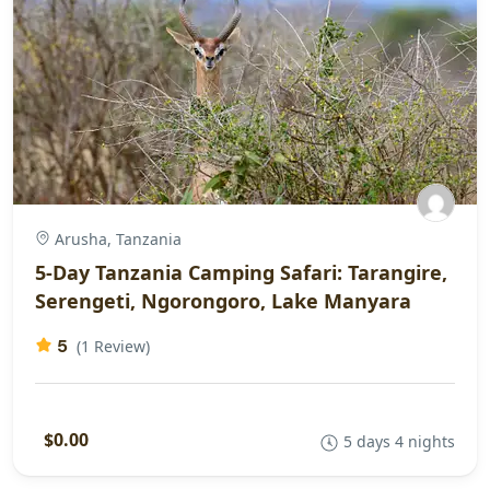
Arusha, Tanzania
5-Day Tanzania Camping Safari: Tarangire,
Serengeti, Ngorongoro, Lake Manyara
5
(1 Review)
$0.00
5 days 4 nights