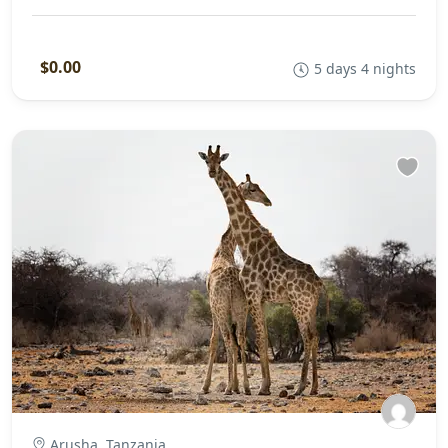
$0.00
5 days 4 nights
Arusha, Tanzania