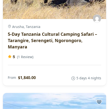
Arusha, Tanzania
5-Day Tanzania Cultural Camping Safari –
Tarangire, Serengeti, Ngorongoro,
Manyara
5
(1 Review)
$1,840.00
From
5 days 4 nights