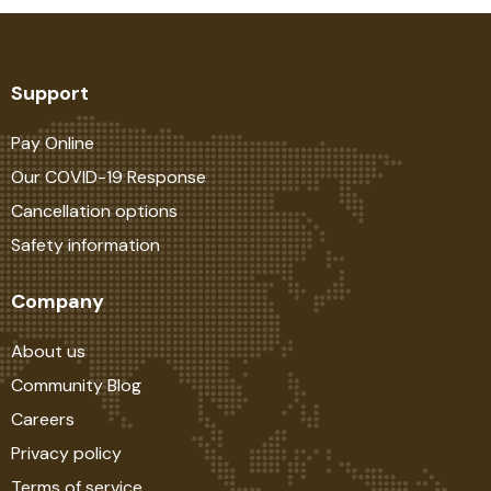
Support
Pay Online
Our COVID-19 Response
Cancellation options
Safety information
Company
About us
Community Blog
Careers
Privacy policy
Terms of service