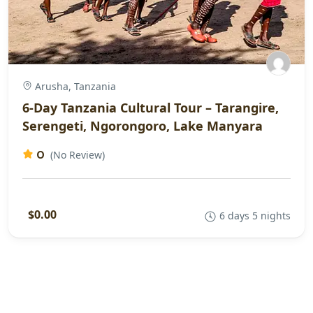
Arusha, Tanzania
6-Day Tanzania Cultural Tour – Tarangire,
Serengeti, Ngorongoro, Lake Manyara
0
(No Review)
$0.00
6 days 5 nights