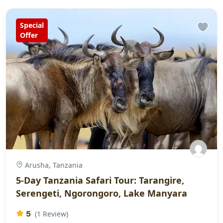
Special
Offer
Arusha, Tanzania
5-Day Tanzania Safari Tour: Tarangire,
Serengeti, Ngorongoro, Lake Manyara
5
(1 Review)