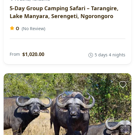
5-Day Group Camping Safari – Tarangire,
Lake Manyara, Serengeti, Ngorongoro
0
(No Review)
$1,020.00
From
5 days 4 nights