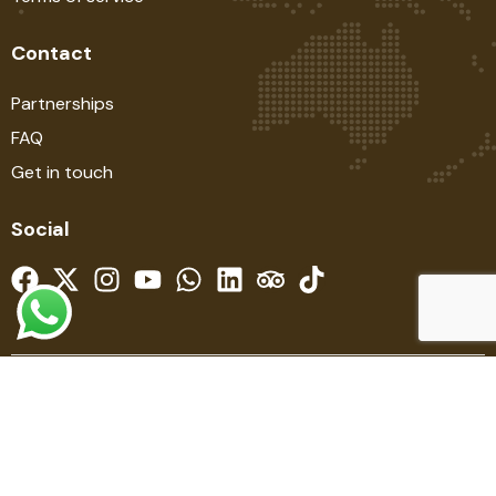
Contact
Partnerships
FAQ
Get in touch
Social
© SAFARIBOOK EVOLUTION SINCE 2014. ALL RIGHTS
RESERVED. DESIGNED BY STEVE