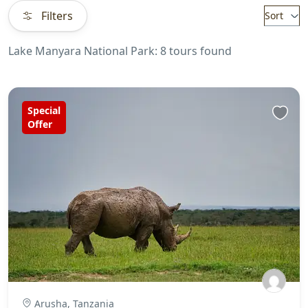
Filters
Sort
Lake Manyara National Park: 8 tours found
Special
Offer
Arusha, Tanzania