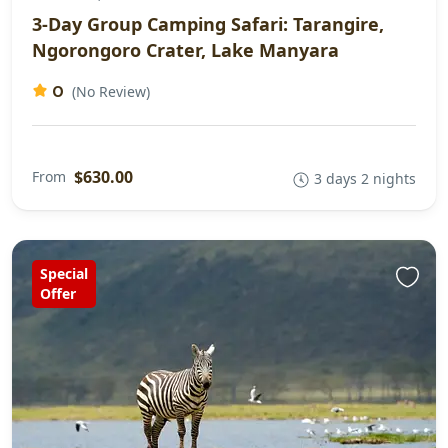
3-Day Group Camping Safari: Tarangire,
Ngorongoro Crater, Lake Manyara
0
(No Review)
$630.00
From
3 days 2 nights
Special
Offer