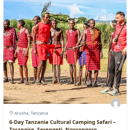
Arusha, Tanzania
6-Day Tanzania Cultural Camping Safari –
Tarangire, Serengeti, Ngorongoro,