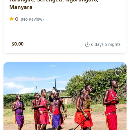
Manyara
0
(No Review)
$0.00
6 days 5 nights