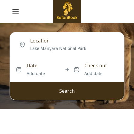
Location
Date
Check out
Add date
Add date
Search