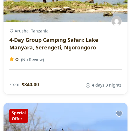
Arusha, Tanzania
4-Day Group Camping Safari: Lake
Manyara, Serengeti, Ngorongoro
0
(No Review)
$840.00
From
4 days 3 nights
Special
Offer