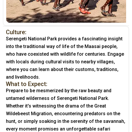
Culture:
Serengeti National Park provides a fascinating insight
into the traditional way of life of the Maasai people,
who have coexisted with wildlife for centuries. Engage
with locals during cultural visits to nearby villages,
where you can learn about their customs, traditions,
and livelihoods.
What to Expect:
Prepare to be mesmerized by the raw beauty and
untamed wilderness of Serengeti National Park.
Whether it's witnessing the drama of the Great
Wildebeest Migration, encountering predators on the
hunt, or simply soaking in the serenity of the savannah,
every moment promises an unforgettable safari