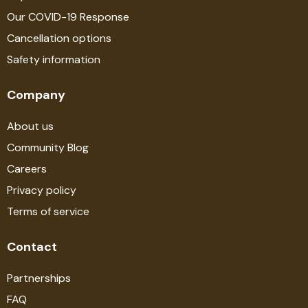
Our COVID-19 Response
Cancellation options
Safety information
Company
About us
Community Blog
Careers
Privacy policy
Terms of service
Contact
Partnerships
FAQ