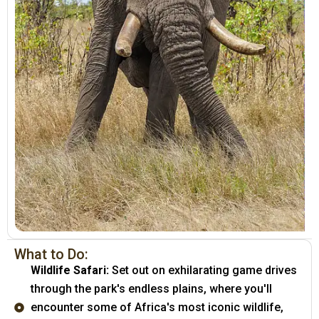
What to Do:
Wildlife Safari:
Set out on exhilarating game drives
through the park's endless plains, where you'll
encounter some of Africa's most iconic wildlife,