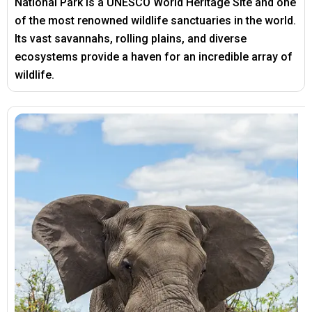
National Park is a UNESCO World Heritage Site and one
of the most renowned wildlife sanctuaries in the world.
Its vast savannahs, rolling plains, and diverse
ecosystems provide a haven for an incredible array of
wildlife.