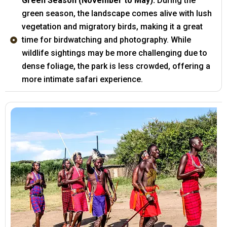
Green Season (November to May):
During the
green season, the landscape comes alive with lush
vegetation and migratory birds, making it a great
time for birdwatching and photography. While
wildlife sightings may be more challenging due to
dense foliage, the park is less crowded, offering a
more intimate safari experience.