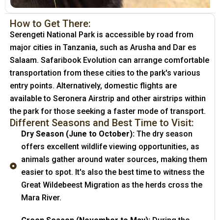
How to Get There:
Serengeti National Park is accessible by road from
major cities in Tanzania, such as Arusha and Dar es
Salaam. Safaribook Evolution can arrange comfortable
transportation from these cities to the park's various
entry points. Alternatively, domestic flights are
available to Seronera Airstrip and other airstrips within
the park for those seeking a faster mode of transport.
Different Seasons and Best Time to Visit:
Dry Season (June to October):
The dry season
offers excellent wildlife viewing opportunities, as
animals gather around water sources, making them
easier to spot. It's also the best time to witness the
Great Wildebeest Migration as the herds cross the
Mara River.