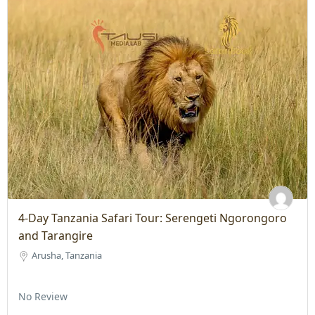
4-Day Tanzania Safari Tour: Serengeti Ngorongoro
and Tarangire
Arusha, Tanzania
No Review