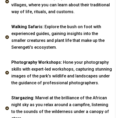
villages, where you can learn about their traditional
way of life, rituals, and customs.
Walking Safaris:
Explore the bush on foot with
experienced guides, gaining insights into the
smaller creatures and plant life that make up the
Serengeti's ecosystem.
Photography Workshops:
Hone your photography
skills with expert-led workshops, capturing stunning
images of the park's wildlife and landscapes under
the guidance of professional photographers.
Stargazing:
Marvel at the brilliance of the African
night sky as you relax around a campfire, listening
to the sounds of the wilderness under a canopy of